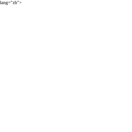
lang="zh">