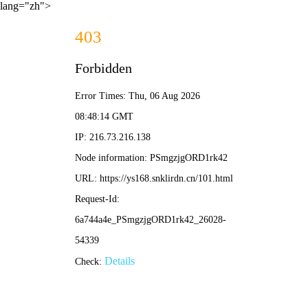
lang="zh">