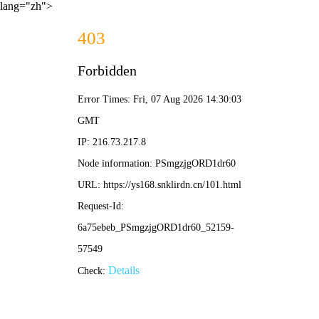
lang="zh">