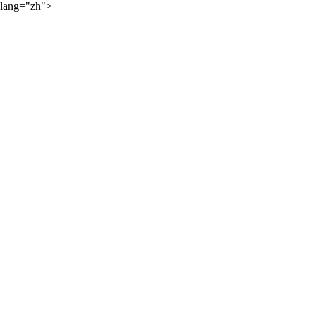
lang="zh">