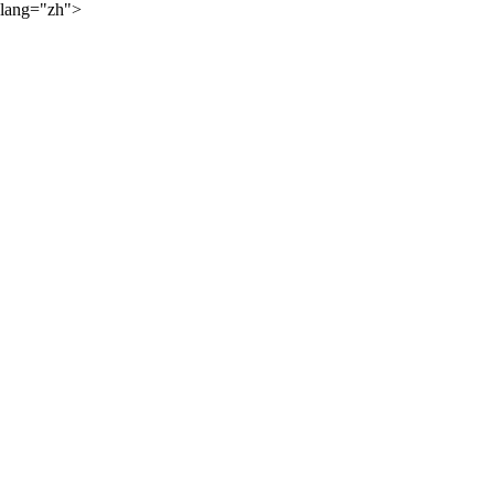
lang="zh">