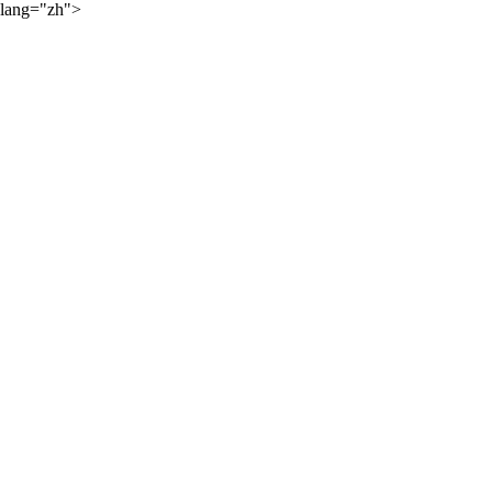
lang="zh">