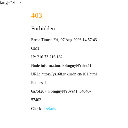
lang="zh">