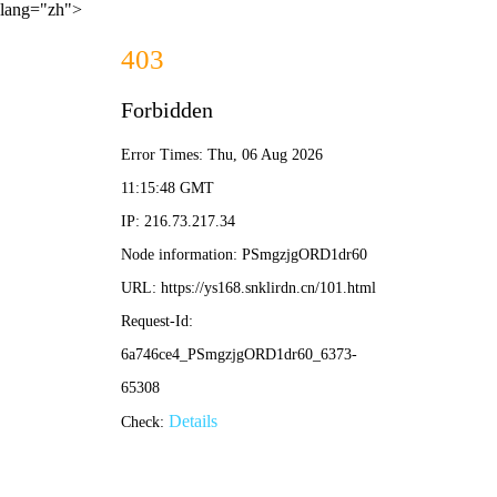
lang="zh">