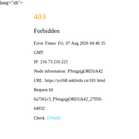
lang="zh">