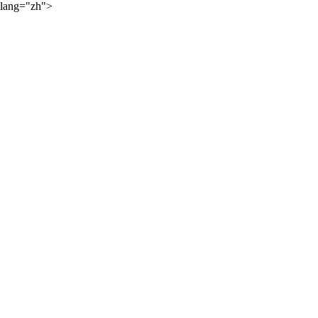
lang="zh">