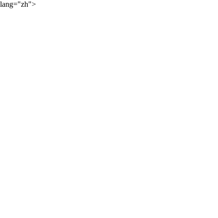
lang="zh">