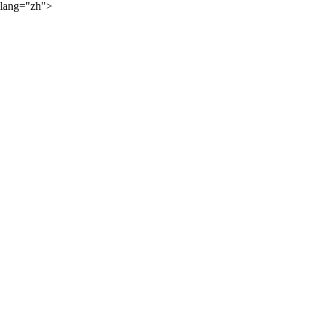
lang="zh">