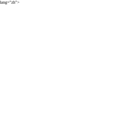
lang="zh">