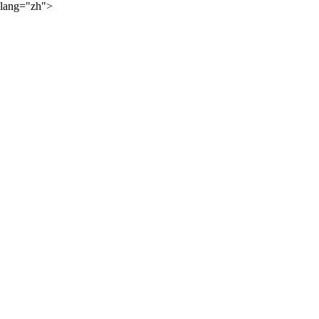
lang="zh">