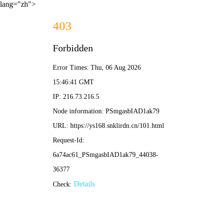
lang="zh">