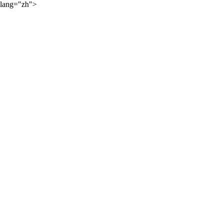
lang="zh">