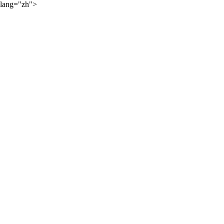
lang="zh">