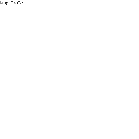
lang="zh">