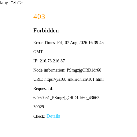
lang="zh">