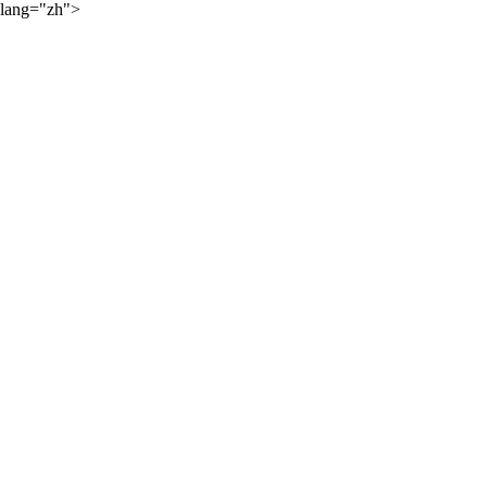
lang="zh">