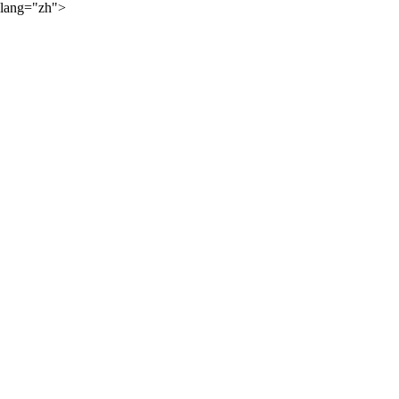
lang="zh">