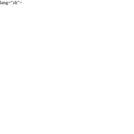
lang="zh">