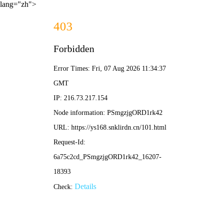
lang="zh">