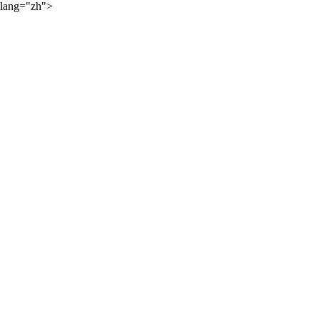
lang="zh">