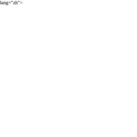
lang="zh">