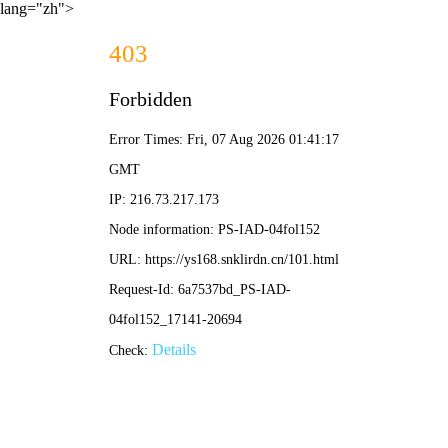
lang="zh">