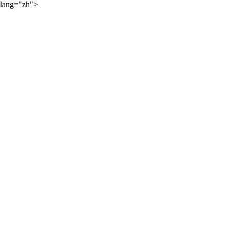
lang="zh">