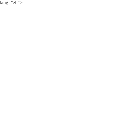
lang="zh">