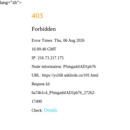
lang="zh">