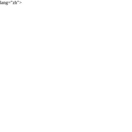
lang="zh">