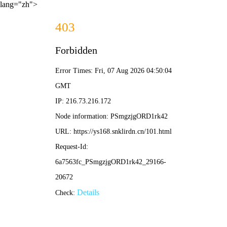
lang="zh">