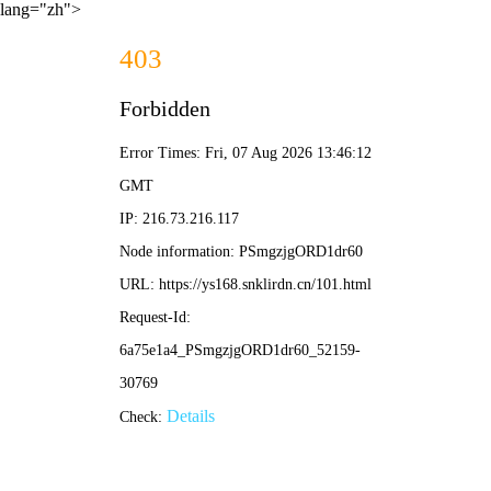
lang="zh">