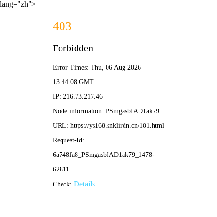
lang="zh">