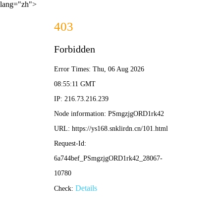
lang="zh">