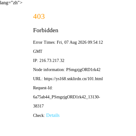
lang="zh">