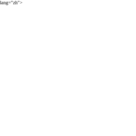
lang="zh">