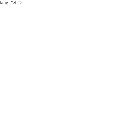
lang="zh">