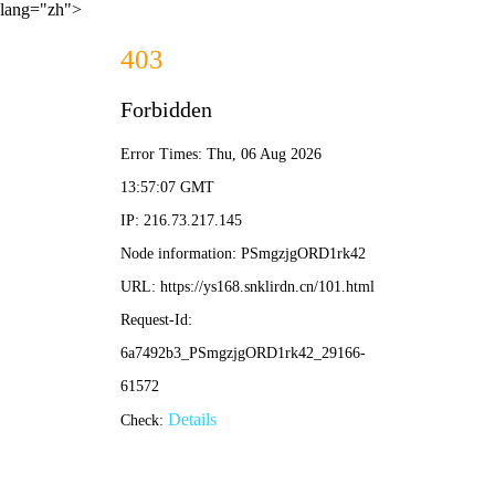
lang="zh">