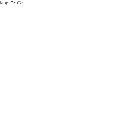
lang="zh">