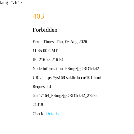
lang="zh">