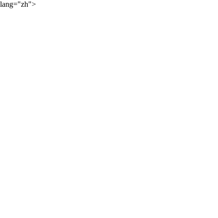
lang="zh">