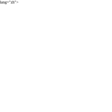
lang="zh">