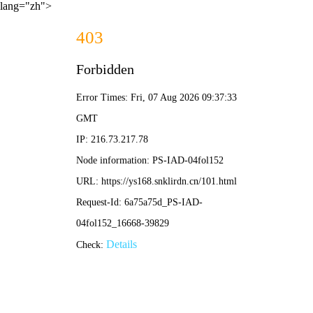
lang="zh">