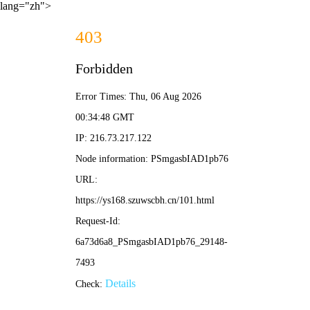
lang="zh">