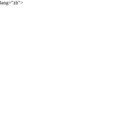
lang="zh">