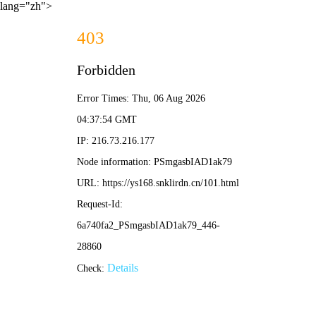
lang="zh">