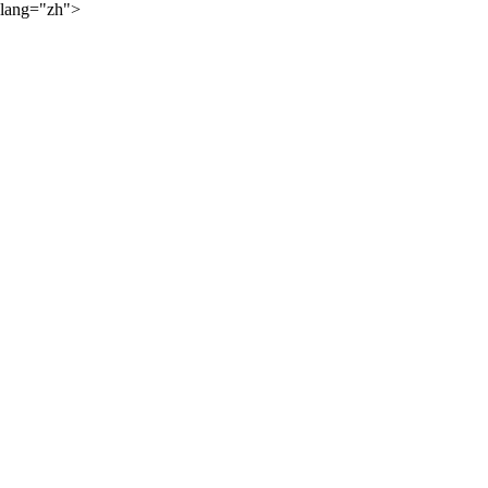
lang="zh">