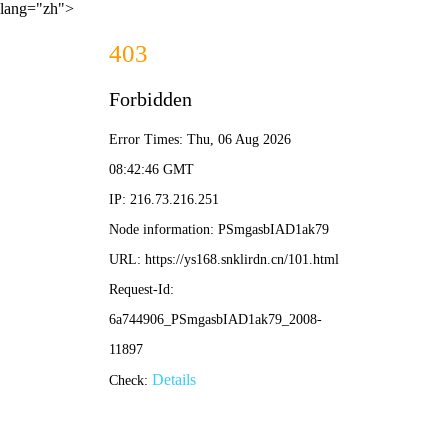
lang="zh">