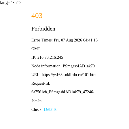
lang="zh">