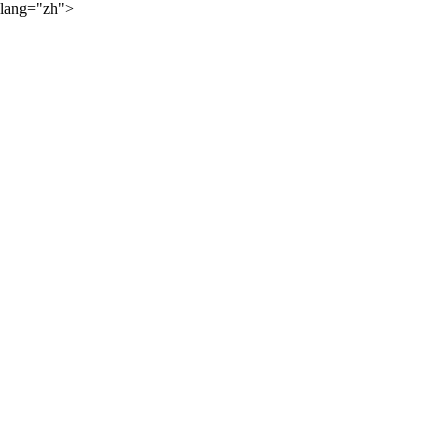
lang="zh">